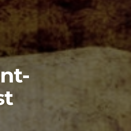
nt-
st