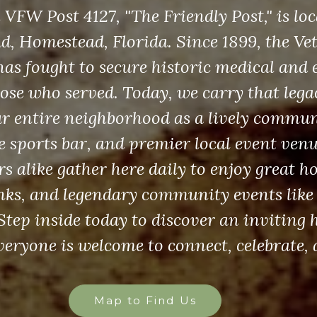
FW Post 4127, "The Friendly Post," is loc
, Homestead, Florida. Since 1899, the Vet
as fought to secure historic medical and 
those who served. Today, we carry that leg
ur entire neighborhood as a lively commun
le sports bar, and premier local event ven
s alike gather here daily to enjoy great ho
inks, and legendary community events like
 Step inside today to discover an invitin
eryone is welcome to connect, celebrate, 
Map to Find Us