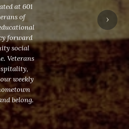
ated at 601
erans of
Next
educational
acy forward
ity social
ue. Veterans
spitality,
 our weekly
g hometown
and belong.