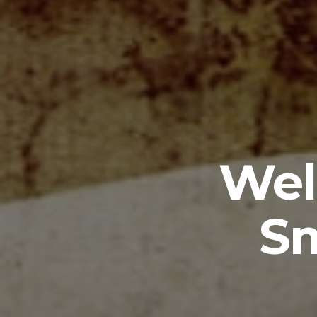
Wel
Sm