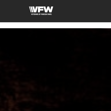
googled6bc1f6f0571cf3d.html