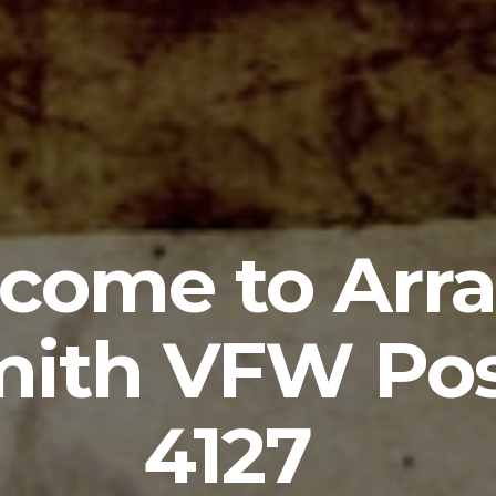
come to Arra
ith VFW Po
4127