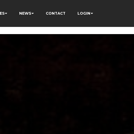
ES
NEWS
CONTACT
LOGIN