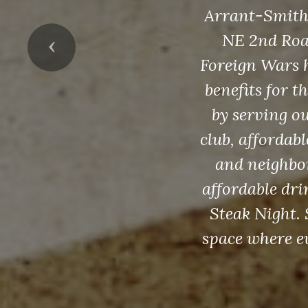
Arrant-Smith V
NE 2nd Road
Previous
Foreign Wars h
benefits for 
by serving o
club, affordab
and neighbor
affordable dr
Steak Night.
space where ev