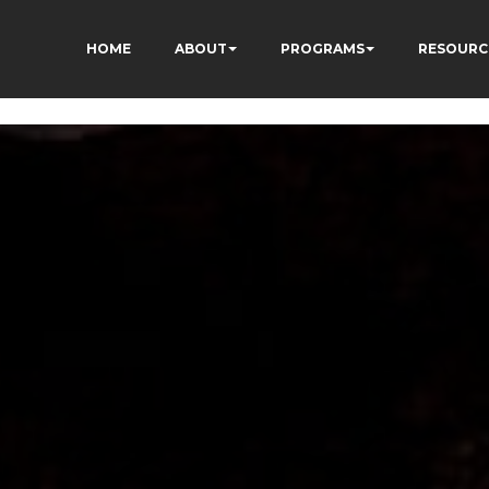
HOME
ABOUT
PROGRAMS
RESOURC