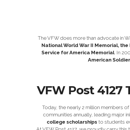
The VFW does more than advocate in Wa
National World War II Memorial, th
Service for America Memorial
. In 20
American Soldier
VFW Post 4127 T
Today, the nearly 2 million members of
communities annually, leading major init
college scholarships
to students ev
At VFW Post 4127, we proudly carry this 