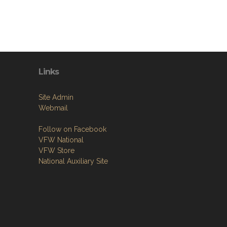
Links
Site Admin
Webmail
Follow on Facebook
VFW National
VFW Store
National Auxiliary Site