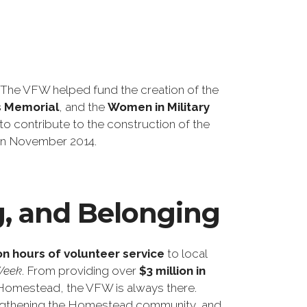
he VFW helped fund the creation of the
s Memorial
, and the
Women in Military
to contribute to the construction of the
s in November 2014.
g, and Belonging
ion hours of volunteer service
to local
Week
. From providing over
$3 million in
in Homestead, the VFW is always there.
trengthening the Homestead community, and