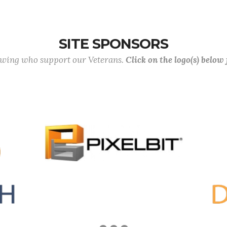
SITE SPONSORS
lowing who support our Veterans.
Click on the logo(s) below