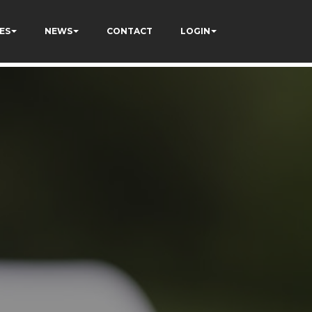
ES
NEWS
CONTACT
LOGIN