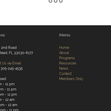
ess
Menu
 2nd Road
Home
ead, FL 33030-6177
About
Programs
 Us via Email
Resources
 305-245-4535
News
Contact
osed
Members Only
m - 11 pm
m - 11 pm
pm - 11 pm
m - 12 am
 pm - 12 am
 pm - 11 pm