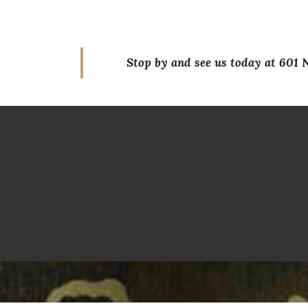
Stop by and see us today at 601