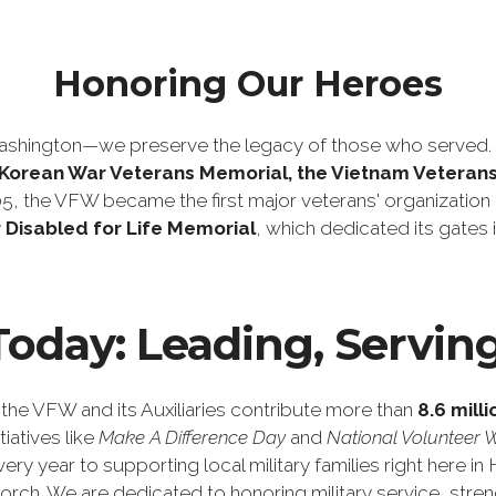
Honoring Our Heroes
shington—we preserve the legacy of those who served. T
e Korean War Veterans Memorial, the Vietnam Veteran
05, the VFW became the first major veterans' organization 
 Disabled for Life Memorial
, which dedicated its gate
oday: Leading, Servin
 the VFW and its Auxiliaries contribute more than
8.6 mill
iatives like
Make A Difference Day
and
National Volunteer 
ery year to supporting local military families right here 
torch. We are dedicated to honoring military service, s