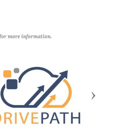
 for more information.
Next