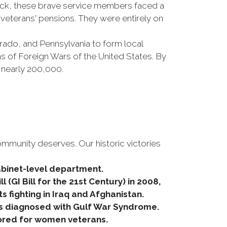
ick, these brave service members faced a
veterans' pensions. They were entirely on
orado, and Pennsylvania to form local
s of Foreign Wars of the United States. By
 nearly 200,000.
ommunity deserves. Our historic victories
Cabinet-level department.
 (GI Bill for the 21st Century) in 2008,
fighting in Iraq and Afghanistan.
s diagnosed with Gulf War Syndrome.
ilored for women veterans.