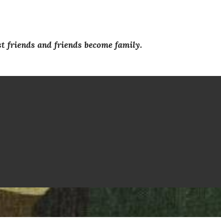
 friends and friends become family.