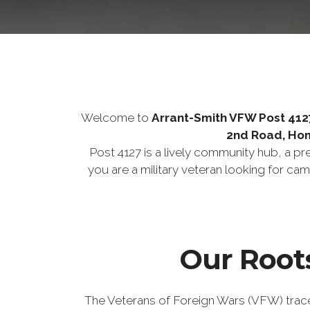
Welcome to
Arrant-Smith VFW Post 412
2nd Road, Ho
Post 4127 is a lively community hub, a p
you are a military veteran looking for ca
Our Roots
The Veterans of Foreign Wars (VFW) trace