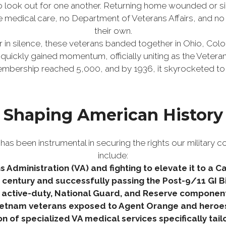
 look out for one another. Returning home wounded or s
e medical care, no Department of Veterans Affairs, and no 
their own.
r in silence, these veterans banded together in Ohio, Col
uickly gained momentum, officially uniting as the Veteran
membership reached 5,000, and by 1936, it skyrocketed to
Shaping American History
as been instrumental in securing the rights our military c
include:
s Administration (VA) and fighting to elevate it to a 
th century and successfully passing the Post-9/11 GI Bill
 active-duty, National Guard, and Reserve components 
 Vietnam veterans exposed to Agent Orange and heroe
 of specialized VA medical services specifically ta