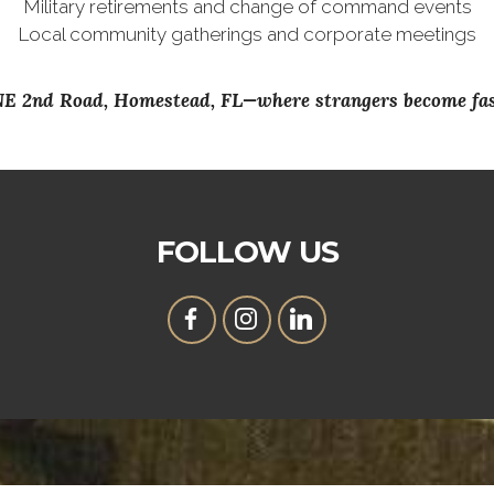
Military retirements and change of command events
Local community gatherings and corporate meetings
 NE 2nd Road, Homestead, FL—where strangers become fast
FOLLOW US