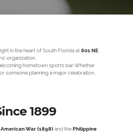
ght in the heart of South Florida at
601 NE
ns’ organization.
 a welcoming hometown sports bar. Whether
, or someone planning a major celebration,
Since 1899
-American War (1898)
and the
Philippine