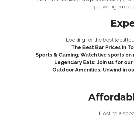
providing an exc
Expe
Looking for the best local lou
The Best Bar Prices in To
Sports & Gaming: Watch live sports on m
Legendary Eats: Join us for ou
Outdoor Amenities: Unwind in ou
Affordab
Hosting a spec