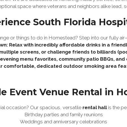
eptional space where veterans and neighbors alike lead, s
rience South Florida Hospit
nge or things to do in Homestead? Step into our fully air-
wn: Relax with incredibly affordable drinks in a frien
ultiple screens, or challenge friends to billiards (p
r evening menu favorites, community patio BBQs, and
r comfortable, dedicated outdoor smoking area featur
le Event Venue Rental in 
ial occasion? Our spacious, versatile
rental hall
is the pe
Birthday parties and family reunions
Weddings and anniversary celebrations