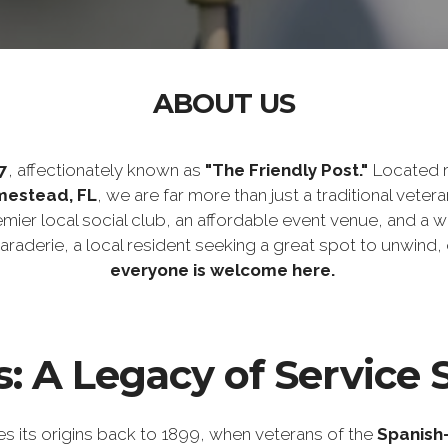
ABOUT US
7
, affectionately known as
"The Friendly Post."
Located ri
mestead, FL
, we are far more than just a traditional vetera
remier local social club, an affordable event venue, and
maraderie, a local resident seeking a great spot to unwind
everyone is welcome here.
: A Legacy of Service 
s its origins back to 1899, when veterans of the
Spanish