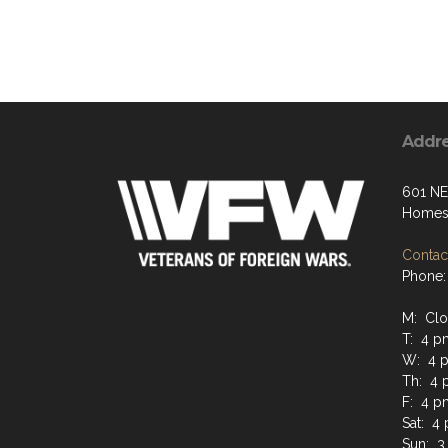
Addr
601 NE
Homest
Contact
Phone:
M: Cl
T: 4 p
W: 4 p
Th: 4 
F: 4 p
Sat: 4
Sun: 3