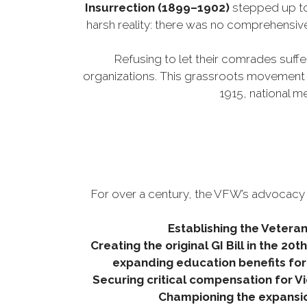
Insurrection (1899–1902)
stepped up to
harsh reality: there was no comprehensiv
Refusing to let their comrades suffe
organizations. This grassroots movement q
1915, national 
For over a century, the VFW’s advocacy h
Establishing the Veteran
Creating the original GI Bill in the 20
expanding education benefits for
Securing critical compensation for
Championing the expansion