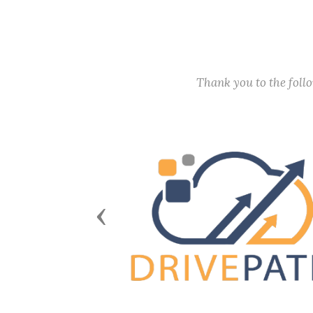
Thank you to the fol
Previous