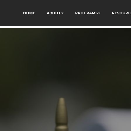
HOME
ABOUT
PROGRAMS
RESOURC