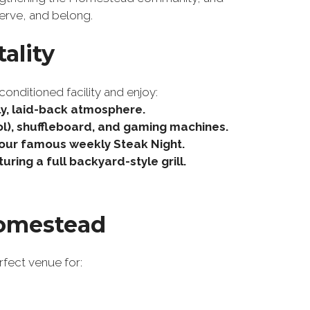
erve, and belong.
ality
conditioned facility and enjoy:
dly, laid-back atmosphere.
ool), shuffleboard, and gaming machines.
 our famous weekly Steak Night.
ing a full backyard-style grill.
Homestead
rfect venue for: