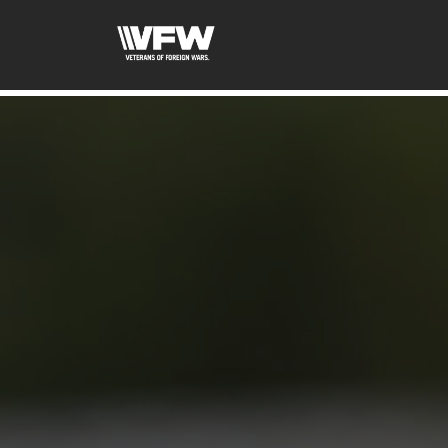
googled6bc1f6f0571cf3d.html