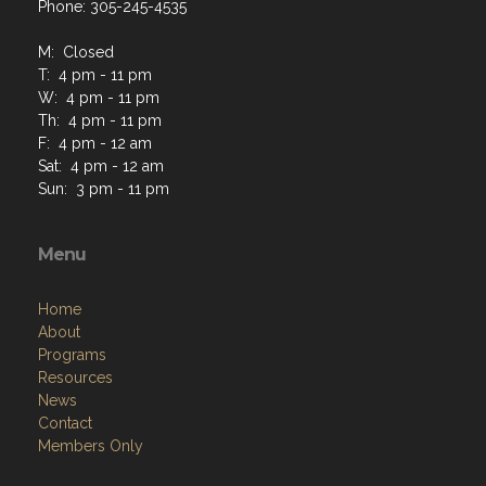
Phone: 305-245-4535
M: Closed
T: 4 pm - 11 pm
W: 4 pm - 11 pm
Th: 4 pm - 11 pm
F: 4 pm - 12 am
Sat: 4 pm - 12 am
Sun: 3 pm - 11 pm
Menu
Home
About
Programs
Resources
News
Contact
Members Only