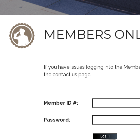
MEMBERS ON
If you have issues logging into the Memb
the contact us page.
Member ID #:
Password: