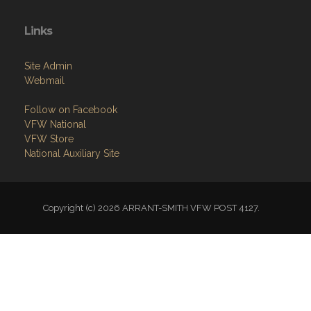
Links
Site Admin
Webmail
Follow on Facebook
VFW National
VFW Store
National Auxiliary Site
Copyright (c) 2026 ARRANT-SMITH VFW POST 4127.