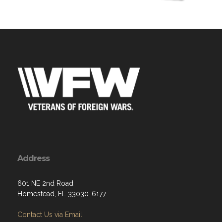
Address
601 NE 2nd Road
Homestead, FL 33030-6177
Contact Us via Email