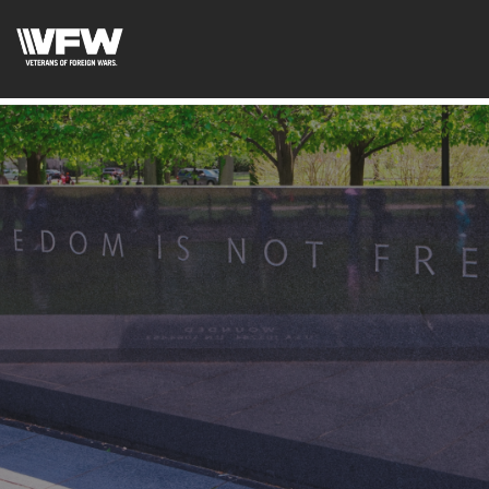
googled6bc1f6f0571cf3d.html